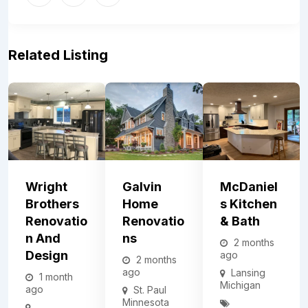
Related Listing
Wright
Galvin
McDaniel
Brothers
Home
S Kitchen
Renovatio
Renovatio
& Bath
N And
Ns
2 months
Design
ago
2 months
ago
Lansing
1 month
Michigan
ago
St. Paul
Minnesota