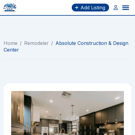
Skip
Add Listing
to
content
Home
/
Remodeler
/
Absolute Construction & Design
Center