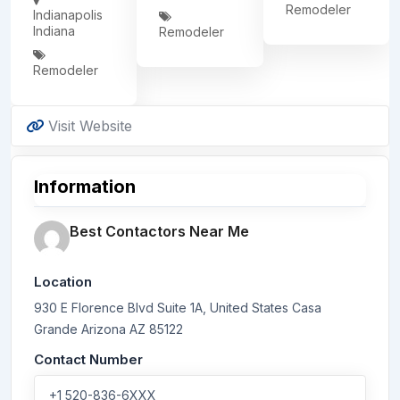
Remodeler
Indianapolis
Indiana
Remodeler
Remodeler
Visit Website
Information
Best Contactors Near Me
Location
930 E Florence Blvd Suite 1A, United States
Casa
Grande
Arizona
AZ 85122
Contact Number
+1 520-836-6XXX