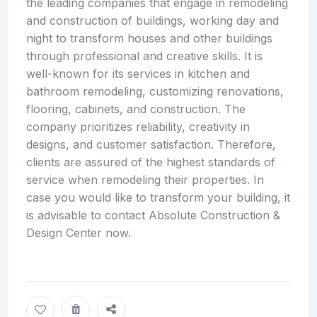
the leading companies that engage in remodeling
and construction of buildings, working day and
night to transform houses and other buildings
through professional and creative skills. It is
well-known for its services in kitchen and
bathroom remodeling, customizing renovations,
flooring, cabinets, and construction. The
company prioritizes reliability, creativity in
designs, and customer satisfaction. Therefore,
clients are assured of the highest standards of
service when remodeling their properties. In
case you would like to transform your building, it
is advisable to contact Absolute Construction &
Design Center now.