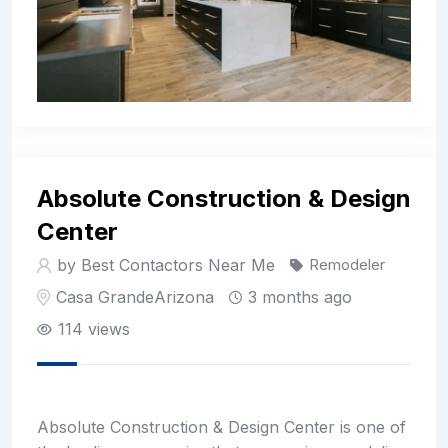
Absolute Construction & Design
Center
by Best Contactors Near Me
Remodeler
Casa Grande
Arizona
3 months ago
114 views
Absolute Construction & Design Center is one of