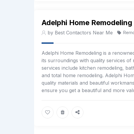
Adelphi Home Remodeling
by Best Contactors Near Me
Remo
Adelphi Home Remodeling is a renowned 
its surroundings with quality services o
services include kitchen remodeling, bath
and total home remodeling. Adelphi Home 
quality materials and beautiful workman
ensure you get a beautiful and more val