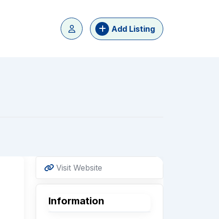
Add Listing
Visit Website
Information