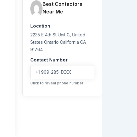
Best Contactors
Near Me
Location
2235 E 4th St Unit G, United
States
Ontario
California
CA
91764
Contact Number
+1 909-285-1XXX
Click to reveal phone number