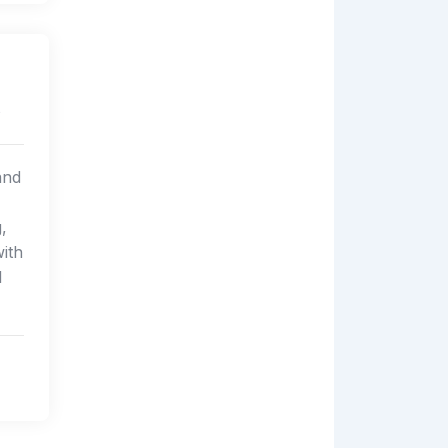
s
and
,
ith
l