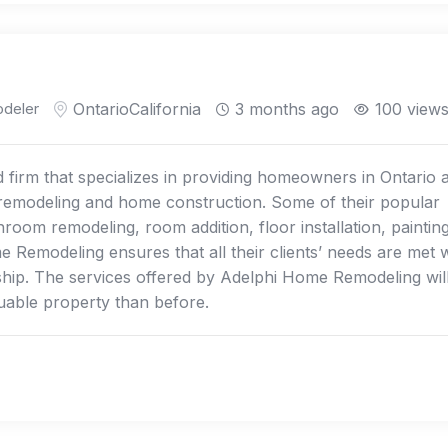
deler
Ontario
California
3 months ago
100 view
firm that specializes in providing homeowners in Ontario 
f remodeling and home construction. Some of their popular
room remodeling, room addition, floor installation, painting
Remodeling ensures that all their clients’ needs are met w
ship. The services offered by Adelphi Home Remodeling wil
uable property than before.