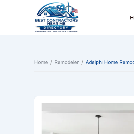
Skip
to
H
content
Home
/
Remodeler
/
Adelphi Home Remod