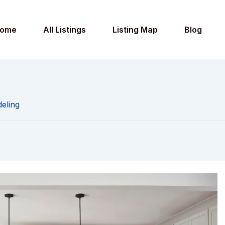
ome
All Listings
Listing Map
Blog
eling