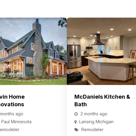
vin Home
McDaniels Kitchen &
ovations
Bath
 months ago
2 months ago
. Paul
Minnesota
Lansing
Michigan
emodeler
Remodeler