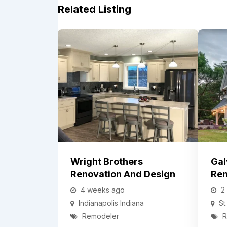
Related Listing
Wright Brothers
Gal
Renovation And Design
Ren
4 weeks ago
2
Indianapolis
Indiana
St
Remodeler
R