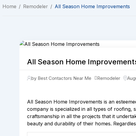
Home
/
Remodeler
/
All Season Home Improvements
All Season Home Improvement
by Best Contactors Near Me
Remodeler
Aug
All Season Home Improvements is an esteemed
company is specialized in all types of roofing,
craftsmanship in all the projects that it undert
beauty and durability of their homes. Regardles