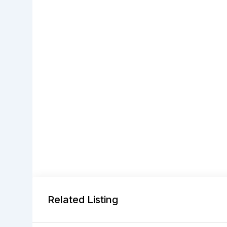
Related Listing