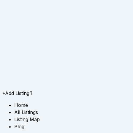
Add Listing
Home
All Listings
Listing Map
Blog