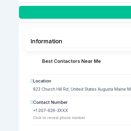
Information
Best Contactors Near Me
Location
823 Church Hill Rd, United States
Augusta
Maine
M
Contact Number
+1 207-626-3XXX
Click to reveal phone number