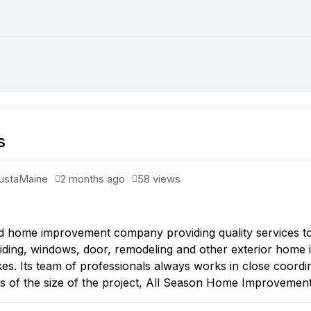
s
usta
Maine
2 months ago
58 views
 home improvement company providing quality services t
 siding, windows, door, remodeling and other exterior home 
akes. Its team of professionals always works in close coordin
s of the size of the project, All Season Home Improvements o