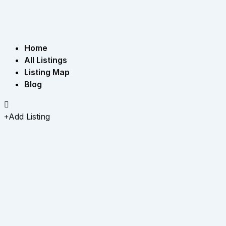
Home
All Listings
Listing Map
Blog
Add Listing