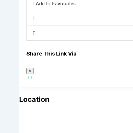
Add to Favourites
Share This Link Via
×
Location