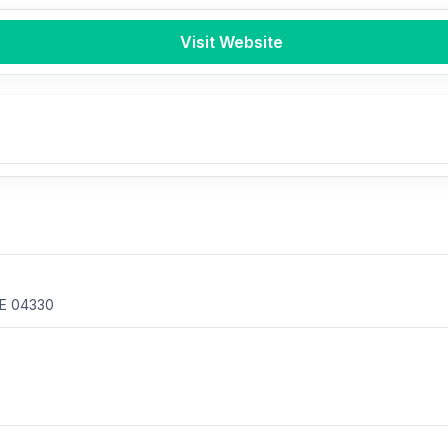
Visit Website
E 04330