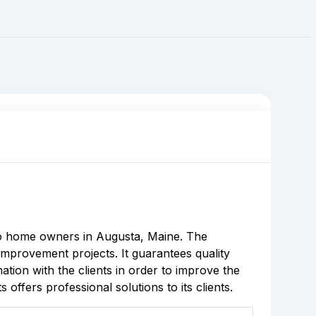
o home owners in Augusta, Maine. The
improvement projects. It guarantees quality
ation with the clients in order to improve the
ffers professional solutions to its clients.