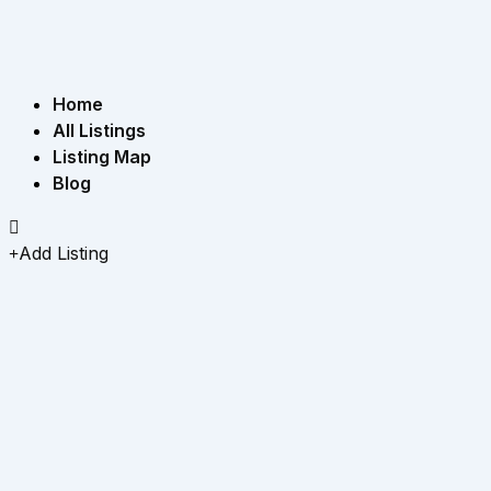
Home
All Listings
Listing Map
Blog
Add Listing