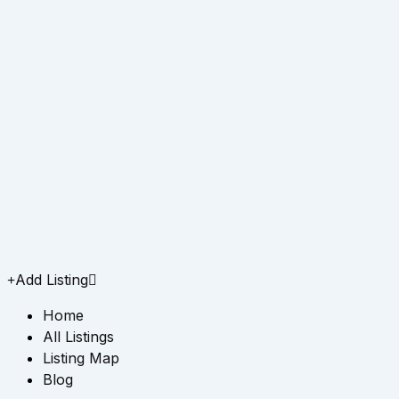
Add Listing
Home
All Listings
Listing Map
Blog