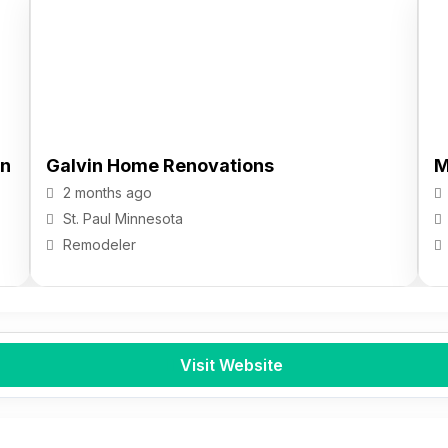
gn
Galvin Home Renovations
M
2 months ago
St. Paul
Minnesota
Remodeler
Visit Website