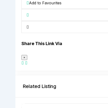
Add to Favourites
Share This Link Via
×
Related Listing