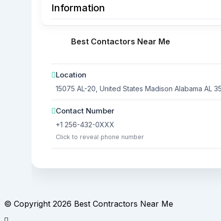
Information
Best Contactors Near Me
Location
15075 AL-20, United States
Madison
Alabama
AL 3
Contact Number
+1 256-432-0XXX
Click to reveal phone number
© Copyright 2026 Best Contractors Near Me