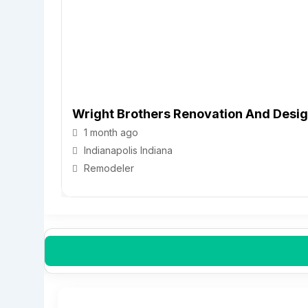
Wright Brothers Renovation And Desi
1 month ago
Indianapolis
Indiana
Remodeler