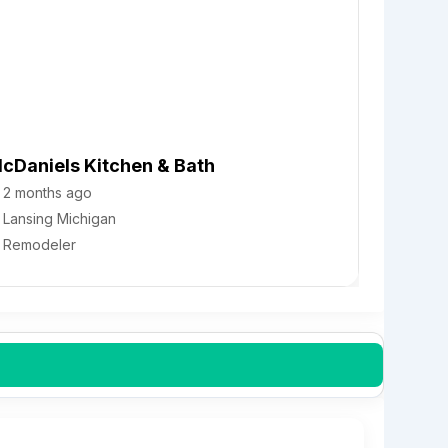
cDaniels Kitchen & Bath
2 months ago
Lansing
Michigan
Remodeler