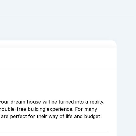
r dream house will be turned into a reality.
trouble-free building experience. For many
re perfect for their way of life and budget