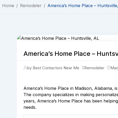
Home
/
Remodeler
/
America’s Home Place – Huntsville
America’s Home Place – Huntsvi
by Best Contactors Near Me
Remodeler
Mad
America’s Home Place in Madison, Alabama, is 
The company specializes in making personalized
years, America’s Home Place has been helping p
needs.