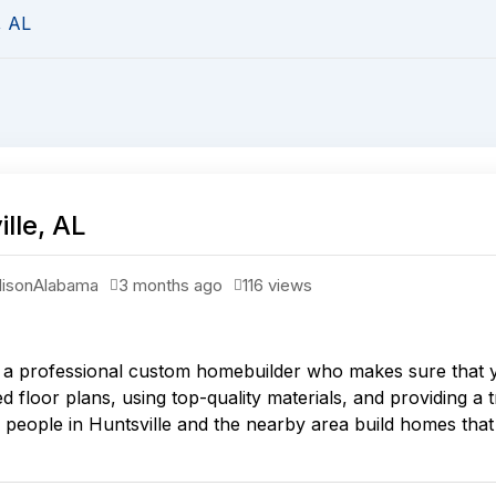
, AL
lle, AL
ison
Alabama
3 months ago
116 views
a professional custom homebuilder who makes sure that you
 floor plans, using top-quality materials, and providing a 
eople in Huntsville and the nearby area build homes that a