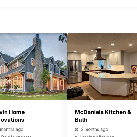
vin Home
McDaniels Kitchen &
ovations
Bath
 months ago
2 months ago