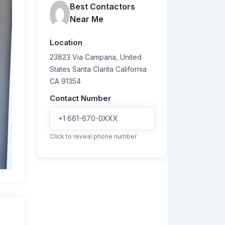
Best Contactors
Near Me
Location
23823 Via Campana, United
States
Santa Clarita
California
CA 91354
Contact Number
+1 661-670-0XXX
Click to reveal phone number