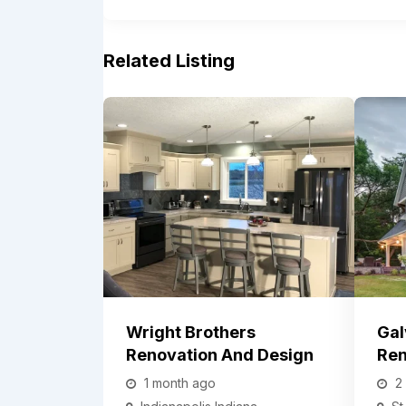
Related Listing
Wright Brothers
Gal
Renovation And Design
Ren
1 month ago
2