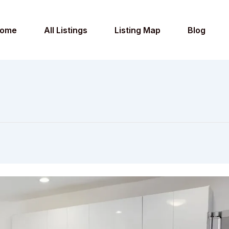
ome
All Listings
Listing Map
Blog