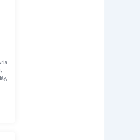
Aria
,
ity,