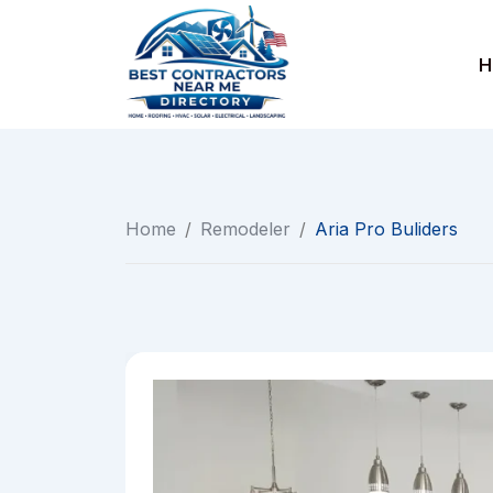
Skip
to
H
content
Home
/
Remodeler
/
Aria Pro Buliders