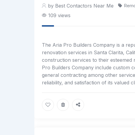
by Best Contactors Near Me
Remo
109 views
The Aria Pro Builders Company is a repu
renovation services in Santa Clarita, Ca
construction services to their esteemed r
Pro Builders Company include custom co
general contracting among other service
reliability, and satisfaction of its valued cl