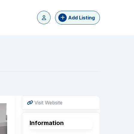
Add Listing
Visit Website
Information