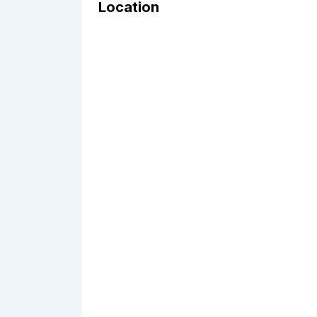
Location