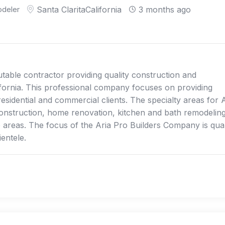
deler
Santa Clarita
California
3 months ago
table contractor providing quality construction and
lifornia. This professional company focuses on providing
esidential and commercial clients. The specialty areas for 
nstruction, home renovation, kitchen and bath remodeling
 areas. The focus of the Aria Pro Builders Company is qual
ientele.