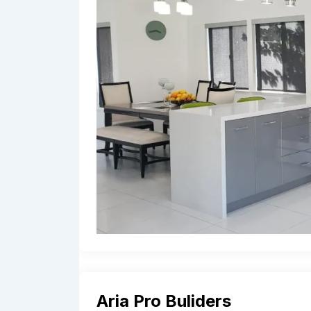
Aria Pro Buliders