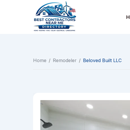
Skip
to
H
content
Home
/
Remodeler
/
Beloved Built LLC