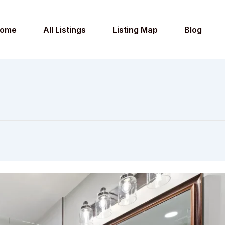
ome
All Listings
Listing Map
Blog