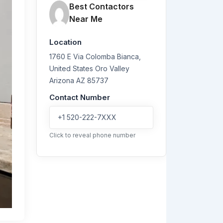
Best Contactors
Near Me
Location
1760 E Via Colomba Bianca,
United States
Oro Valley
Arizona
AZ 85737
Contact Number
+1 520-222-7XXX
Click to reveal phone number