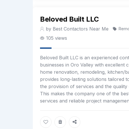
Beloved Built LLC
by Best Contactors Near Me
Remo
105 views
Beloved Built LLC is an experienced cont
businesses in Oro Valley with excellent 
home renovation, remodeling, kitchen/b
provides long-lasting solutions tailored
the provision of services and the quality
This makes the company one of the best 
services and reliable project management 