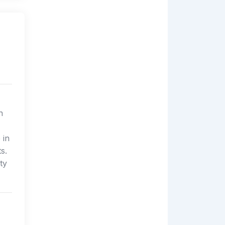
n
 in
s.
ty