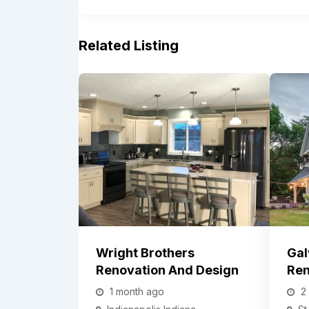
Related Listing
Wright Brothers
Gal
Renovation And Design
Ren
1 month ago
2