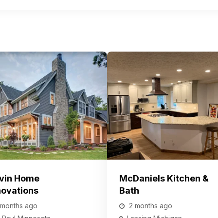
vin Home
McDaniels Kitchen &
ovations
Bath
 months ago
2 months ago