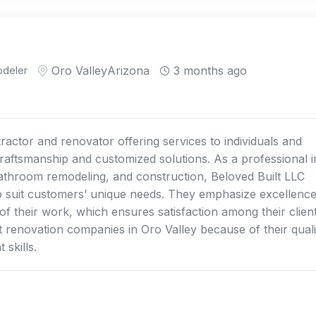
deler
Oro Valley
Arizona
3 months ago
ractor and renovator offering services to individuals and
craftsmanship and customized solutions. As a professional i
athroom remodeling, and construction, Beloved Built LLC
 to suit customers’ unique needs. They emphasize excellence
 of their work, which ensures satisfaction among their client
renovation companies in Oro Valley because of their quali
skills.