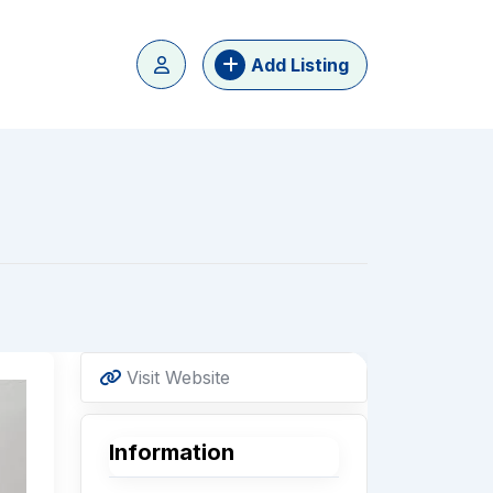
Add Listing
Visit Website
Information