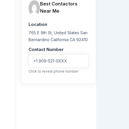
Best Contactors
Near Me
Location
765 E 9th St, United States
San
Bernardino
California
CA 92410
Contact Number
+1 909-521-0XXX
Click to reveal phone number