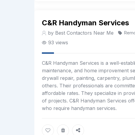
C&R Handyman Services
by Best Contactors Near Me
Remo
93 views
C&R Handyman Services is a well-establi
maintenance, and home improvement ser
drywall repair, painting, carpentry, plu
others. Their professionals are committe
affordable rates. They specialize in prov
of projects. C&R Handyman Services offe
who require handyman services.