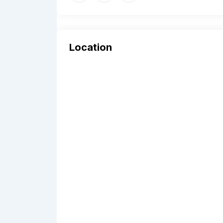
Location