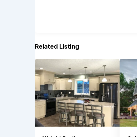
Related Listing