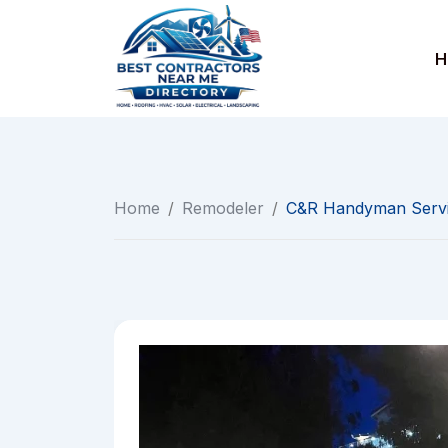
Skip
to
H
content
Home
/
Remodeler
/
C&R Handyman Serv