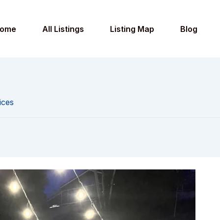
ome
All Listings
Listing Map
Blog
ices