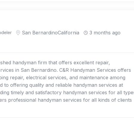
deler
San Bernardino
California
3 months ago
shed handyman firm that offers excellent repair,
vices in San Bernardino. C&R Handyman Services offers
mbing repair, electrical services, and maintenance among
d to offering quality and reliable handyman services at
iding timely and satisfactory handyman services for all type
rs professional handyman services for all kinds of clients