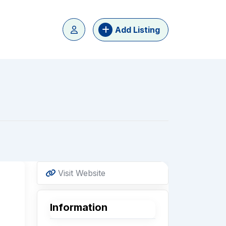
Add Listing
Visit Website
Information