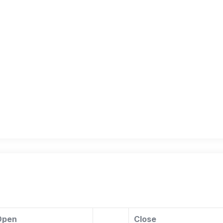
Open
Close