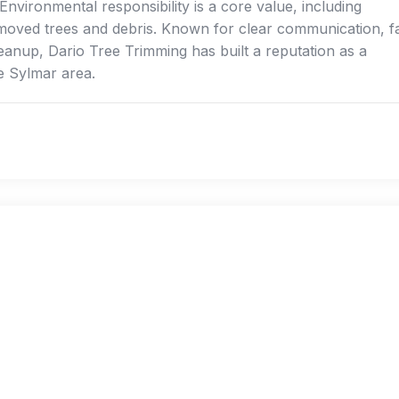
nvironmental responsibility is a core value, including
emoved trees and debris. Known for clear communication, f
leanup, Dario Tree Trimming has built a reputation as a
he Sylmar area.