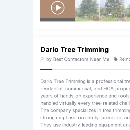
Dario Tree Trimming
by Best Contactors Near Me
Remo
Dario Tree Trimming is a professional t
residential, commercial, and HOA prope
years of hands-on experience and roots g
handled virtually every tree-related chal
The company specializes in tree trimming
strong emphasis on safety, precision, an
They use industry-leading equipment and