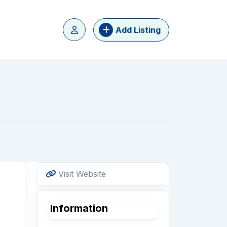
Add Listing
Visit Website
Information