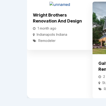
Wright Brothers
Renovation And Design
1 month ago
Indianapolis
Indiana
Remodeler
Gal
Ren
2
St
R