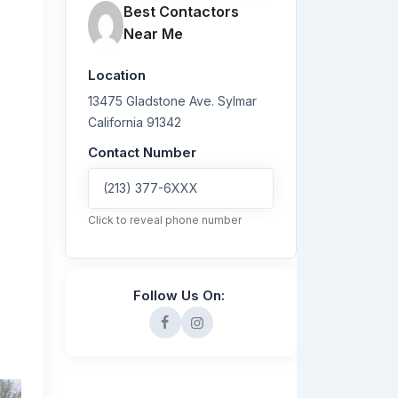
Best Contactors
Near Me
Location
13475 Gladstone Ave.
Sylmar
California
91342
Contact Number
(213) 377-6XXX
Click to reveal phone number
Follow Us On: