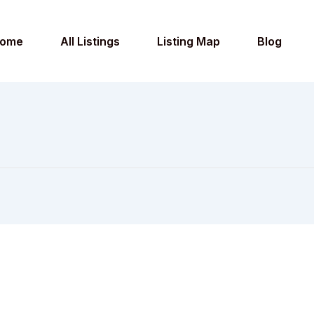
ome
All Listings
Listing Map
Blog