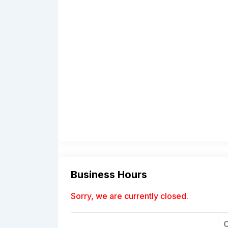
Business Hours
Sorry, we are currently closed.