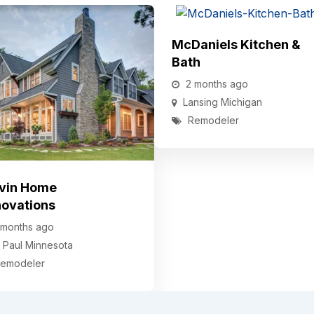
McDaniels Kitchen &
Bath
2 months ago
Lansing
Michigan
Remodeler
vin Home
ovations
 months ago
. Paul
Minnesota
emodeler