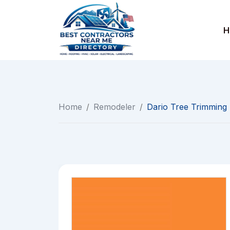
Skip
to
H
content
Home
/
Remodeler
/
Dario Tree Trimming