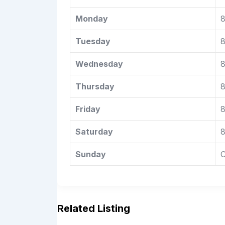
Monday
8
Tuesday
8
Wednesday
8
Thursday
8
Friday
8
Saturday
8
Sunday
C
Related Listing