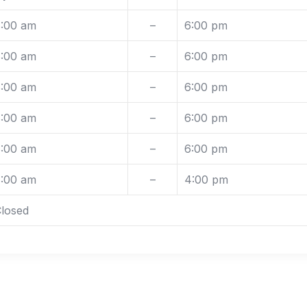
:00 am
–
6:00 pm
:00 am
–
6:00 pm
:00 am
–
6:00 pm
:00 am
–
6:00 pm
:00 am
–
6:00 pm
:00 am
–
4:00 pm
losed