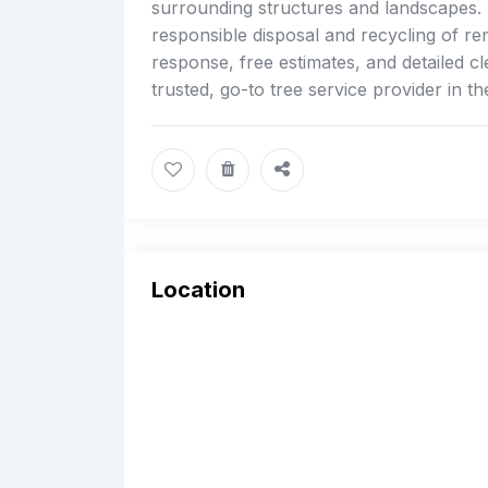
surrounding structures and landscapes. E
responsible disposal and recycling of r
response, free estimates, and detailed c
trusted, go-to tree service provider in t
Location