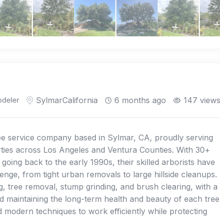
deler
Sylmar
California
6 months ago
147 view
ree service company based in Sylmar, CA, proudly serving
rties across Los Angeles and Ventura Counties. With 30+
oing back to the early 1990s, their skilled arborists have
lenge, from tight urban removals to large hillside cleanups.
, tree removal, stump grinding, and brush clearing, with a
d maintaining the long-term health and beauty of each tree
 modern techniques to work efficiently while protecting