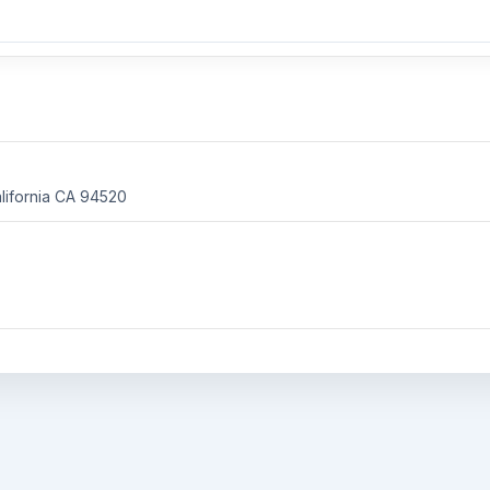
ifornia
CA 94520