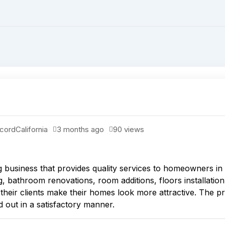
cord
California
3 months ago
90 views
business that provides quality services to homeowners in
 bathroom renovations, room additions, floors installation, 
 their clients make their homes look more attractive. The 
ed out in a satisfactory manner.