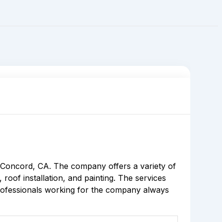
 Concord, CA. The company offers a variety of
roof installation, and painting. The services
professionals working for the company always