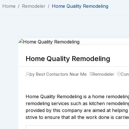
Home
/
Remodeler
/
Home Quality Remodeling
Home Quality Remodeling
by Best Contactors Near Me
Remodeler
Con
Home Quality Remodeling is a home remodeling 
remodeling services such as kitchen remodeling,
provided by this company are aimed at helping
strive to ensure that all the work done is carri