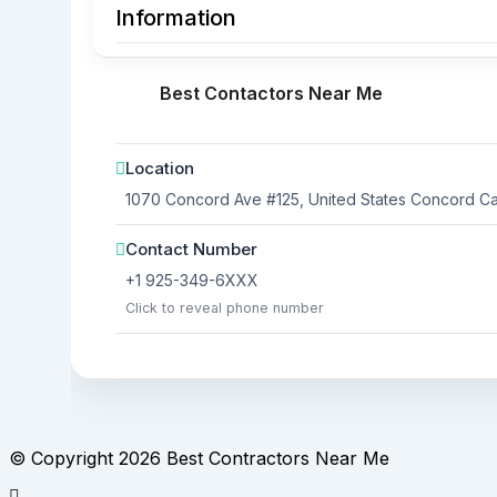
Information
Best Contactors Near Me
Location
1070 Concord Ave #125, United States
Concord
Cal
Contact Number
+1 925-349-6XXX
Click to reveal phone number
© Copyright 2026 Best Contractors Near Me