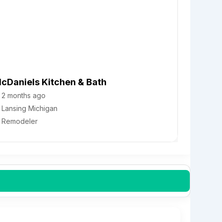
cDaniels Kitchen & Bath
2 months ago
Lansing
Michigan
Remodeler