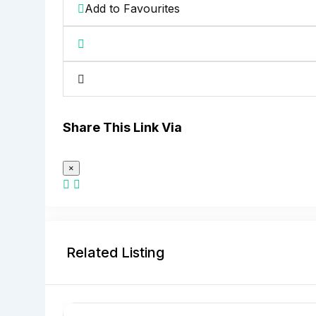
Add to Favourites
Share This Link Via
×
Related Listing