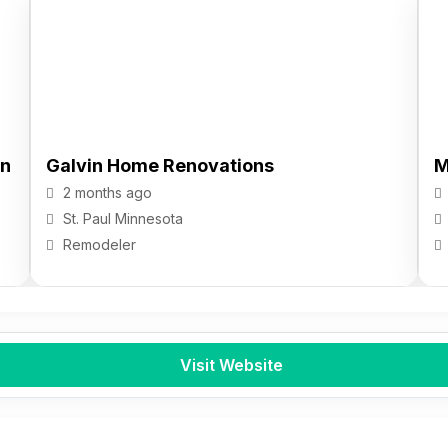
gn
Galvin Home Renovations
M
2 months ago
St. Paul
Minnesota
Remodeler
Visit Website