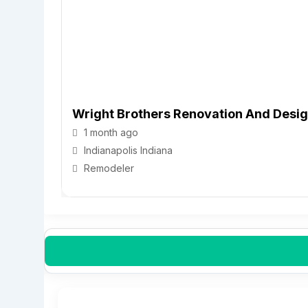
Wright Brothers Renovation And Desi
1 month ago
Indianapolis
Indiana
Remodeler