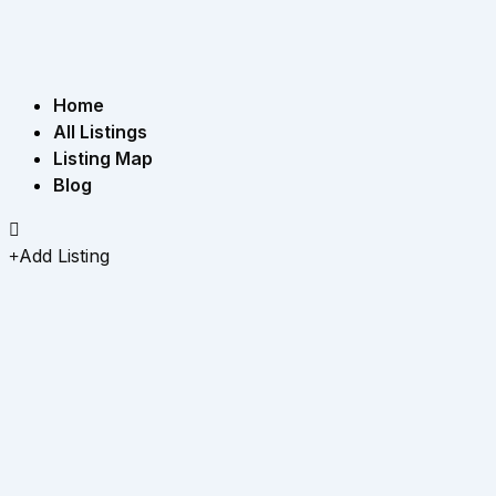
Home
All Listings
Listing Map
Blog
Add Listing