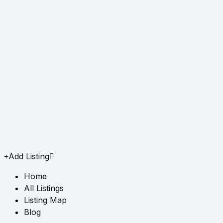
Add Listing
Home
All Listings
Listing Map
Blog