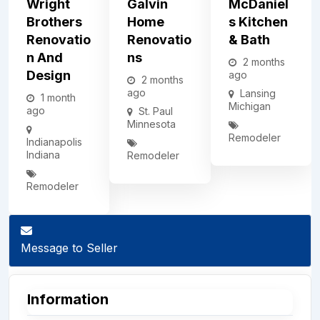
Wright
Galvin
McDaniel
Brothers
Home
S Kitchen
Renovatio
Renovatio
& Bath
N And
Ns
2 months
Design
ago
2 months
ago
Lansing
1 month
Michigan
ago
St. Paul
Minnesota
Remodeler
Indianapolis
Indiana
Remodeler
Remodeler
Message to Seller
Information