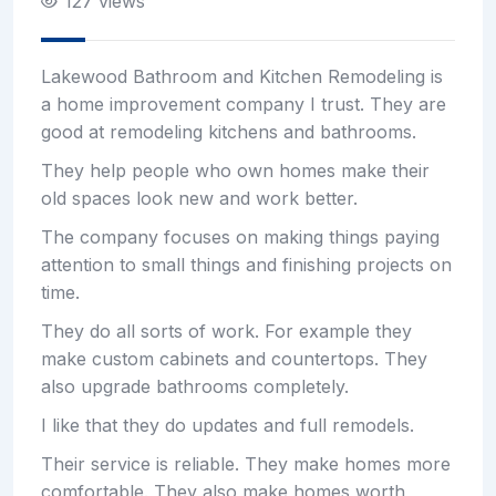
127 views
Lakewood Bathroom and Kitchen Remodeling is
a home improvement company I trust. They are
good at remodeling kitchens and bathrooms.
They help people who own homes make their
old spaces look new and work better.
The company focuses on making things paying
attention to small things and finishing projects on
time.
They do all sorts of work. For example they
make custom cabinets and countertops. They
also upgrade bathrooms completely.
I like that they do updates and full remodels.
Their service is reliable. They make homes more
comfortable. They also make homes worth