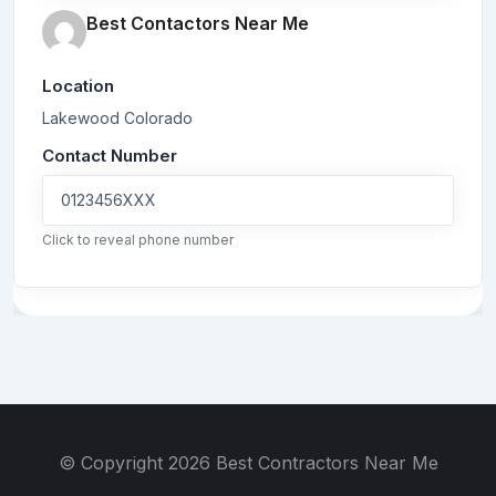
Best Contactors Near Me
Location
Lakewood
Colorado
Contact Number
0123456XXX
Click to reveal phone number
© Copyright 2026 Best Contractors Near Me