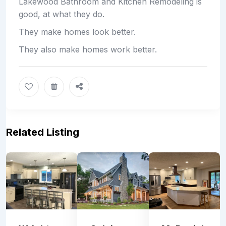
Lakewood Bathroom and Kitchen Remodeling is
good, at what they do.
They make homes look better.
They also make homes work better.
Related Listing