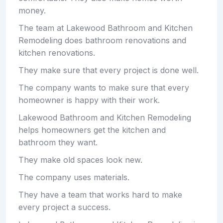
money.
The team at Lakewood Bathroom and Kitchen
Remodeling does bathroom renovations and
kitchen renovations.
They make sure that every project is done well.
The company wants to make sure that every
homeowner is happy with their work.
Lakewood Bathroom and Kitchen Remodeling
helps homeowners get the kitchen and
bathroom they want.
They make old spaces look new.
The company uses materials.
They have a team that works hard to make
every project a success.