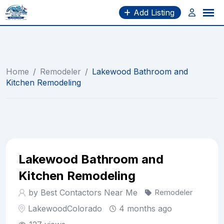
Skip
Add Listing
to
content
Home
/
Remodeler
/
Lakewood Bathroom and
Kitchen Remodeling
Lakewood Bathroom and
Kitchen Remodeling
by Best Contactors Near Me
Remodeler
Lakewood
Colorado
4 months ago