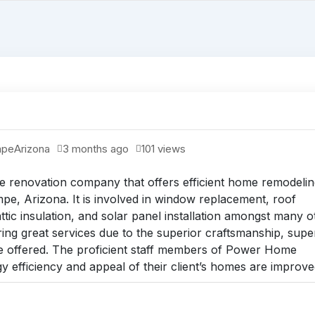
mpe
Arizona
3 months ago
101 views
renovation company that offers efficient home remodelin
e, Arizona. It is involved in window replacement, roof
ttic insulation, and solar panel installation amongst many o
g great services due to the superior craftsmanship, supe
e offered. The proficient staff members of Power Home
 efficiency and appeal of their client’s homes are improve