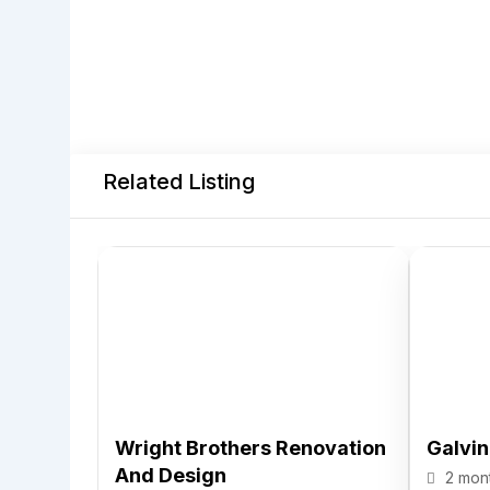
Related Listing
Wright Brothers Renovation
Galvi
And Design
2 mon