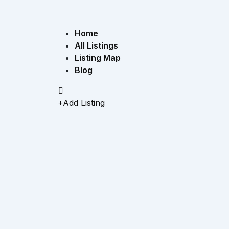
Home
All Listings
Listing Map
Blog
Add Listing