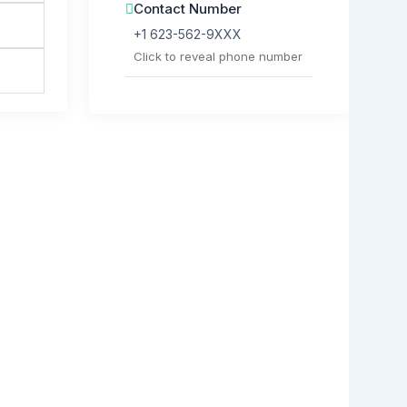
Contact Number
+1 623-562-9XXX
Click to reveal phone number