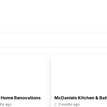
n Home Renovations
McDaniels Kitchen & Bat
ths ago
2 months ago