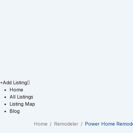
Add Listing
Home
All Listings
Listing Map
Blog
Home
/
Remodeler
/
Power Home Remode