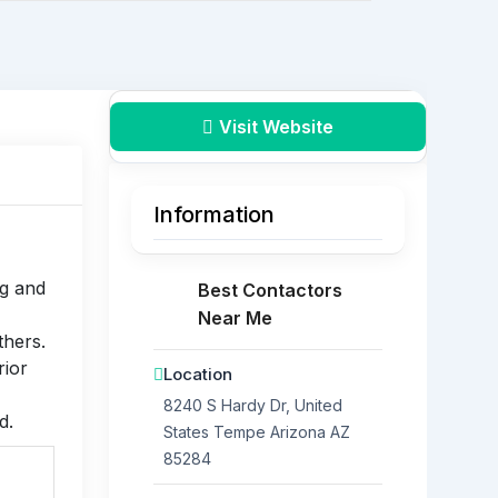
Visit Website
Information
g and
Best Contactors
Near Me
thers.
rior
Location
8240 S Hardy Dr, United
d.
States
Tempe
Arizona
AZ
85284