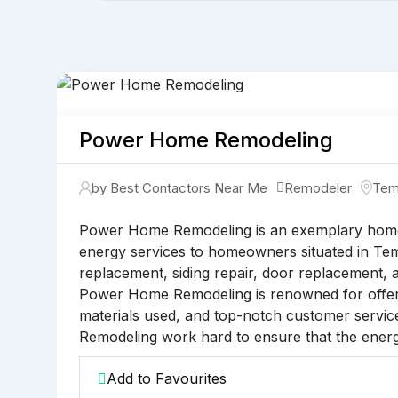
Power Home Remodeling
by Best Contactors Near Me
Remodeler
Te
Power Home Remodeling is an exemplary home 
energy services to homeowners situated in Temp
replacement, siding repair, door replacement, a
Power Home Remodeling is renowned for offerin
materials used, and top-notch customer servic
Remodeling work hard to ensure that the energy
Add to Favourites