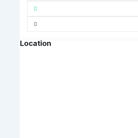
Location