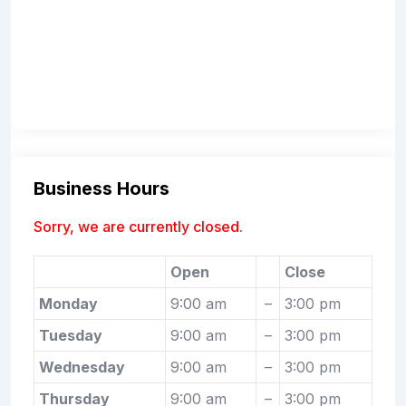
Business Hours
Sorry, we are currently closed.
Open
Close
Monday
9:00 am
–
3:00 pm
Tuesday
9:00 am
–
3:00 pm
Wednesday
9:00 am
–
3:00 pm
Thursday
9:00 am
–
3:00 pm