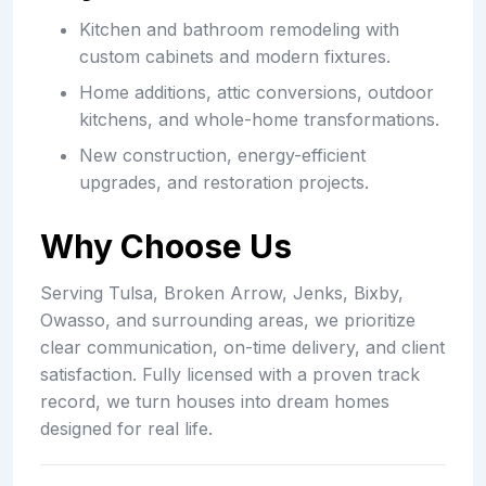
Kitchen and bathroom remodeling with
custom cabinets and modern fixtures.
Home additions, attic conversions, outdoor
kitchens, and whole-home transformations.
New construction, energy-efficient
upgrades, and restoration projects.
Why Choose Us
Serving Tulsa, Broken Arrow, Jenks, Bixby,
Owasso, and surrounding areas, we prioritize
clear communication, on-time delivery, and client
satisfaction. Fully licensed with a proven track
record, we turn houses into dream homes
designed for real life.