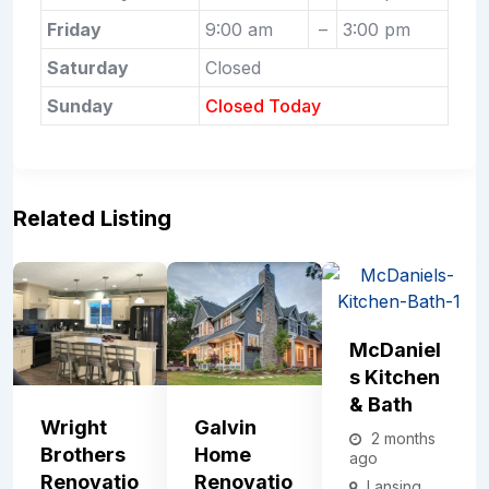
Friday
9:00 am
–
3:00 pm
Saturday
Closed
Sunday
Closed Today
Related Listing
McDaniel
S Kitchen
& Bath
Wright
Galvin
2 months
Brothers
Home
ago
Renovatio
Renovatio
Lansing