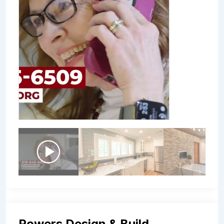
Powers Design & Build