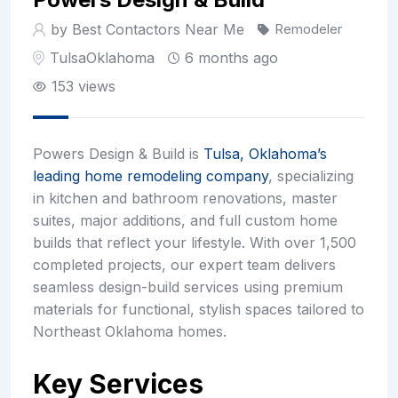
by Best Contactors Near Me
Remodeler
Tulsa
Oklahoma
6 months ago
153 views
Powers Design & Build is
Tulsa, Oklahoma’s
leading home remodeling company
, specializing
in kitchen and bathroom renovations, master
suites, major additions, and full custom home
builds that reflect your lifestyle. With over 1,500
completed projects, our expert team delivers
seamless design-build services using premium
materials for functional, stylish spaces tailored to
Northeast Oklahoma homes.
Key Services