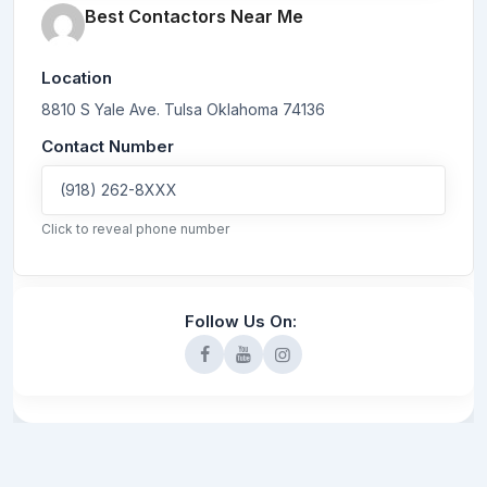
Best Contactors Near Me
Location
8810 S Yale Ave.
Tulsa
Oklahoma
74136
Contact Number
(918) 262-8XXX
Click to reveal phone number
Follow Us On: