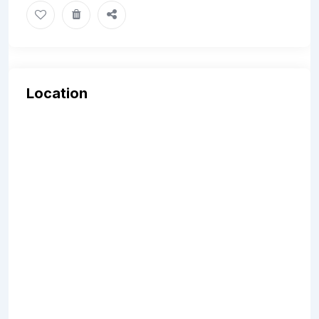
Location