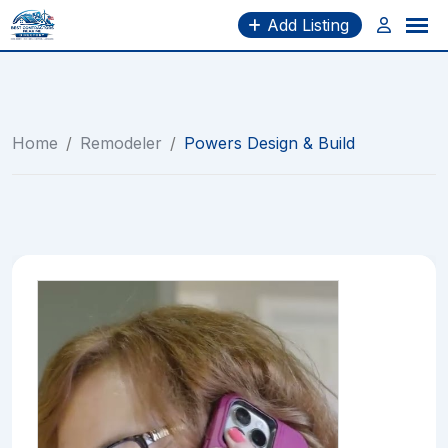
Skip
Add Listing
to
content
Home
/
Remodeler
/
Powers Design & Build