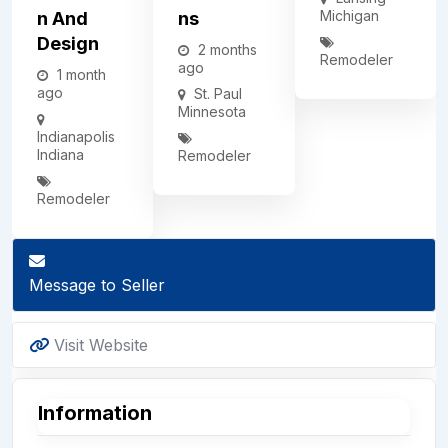
Michigan
N And
Ns
Design
2 months
Remodeler
ago
1 month
ago
St. Paul
Minnesota
Indianapolis
Indiana
Remodeler
Remodeler
Message to Seller
Visit Website
Information