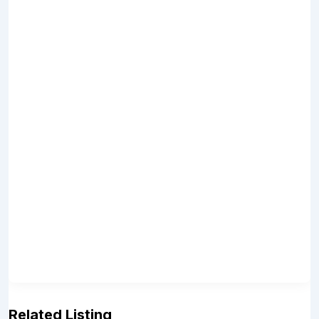
Related Listing