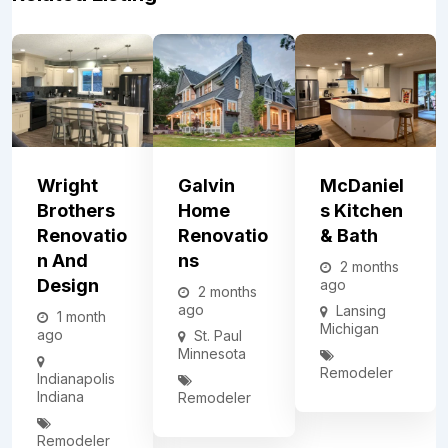
Wright
Galvin
McDaniel
Brothers
Home
S Kitchen
Renovatio
Renovatio
& Bath
N And
Ns
2 months
Design
ago
2 months
ago
Lansing
1 month
Michigan
ago
St. Paul
Minnesota
Remodeler
Indianapolis
Indiana
Remodeler
Remodeler