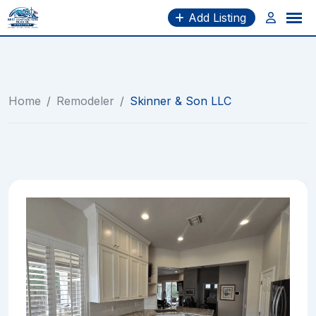
Skip
Add Listing
to
content
Home
/
Remodeler
/
Skinner & Son LLC