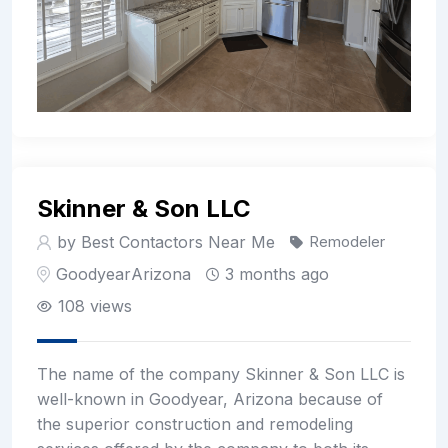
Skinner & Son LLC
by Best Contactors Near Me
Remodeler
Goodyear
Arizona
3 months ago
108 views
The name of the company Skinner & Son LLC is
well-known in Goodyear, Arizona because of
the superior construction and remodeling