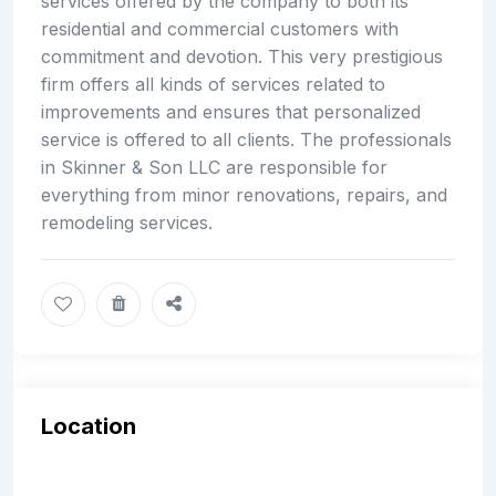
services offered by the company to both its
residential and commercial customers with
commitment and devotion. This very prestigious
firm offers all kinds of services related to
improvements and ensures that personalized
service is offered to all clients. The professionals
in Skinner & Son LLC are responsible for
everything from minor renovations, repairs, and
remodeling services.
Location