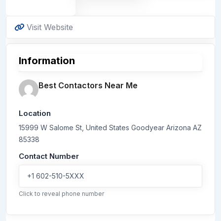
Visit Website
Information
Best Contactors Near Me
Location
15999 W Salome St, United States
Goodyear
Arizona
AZ
85338
Contact Number
+1 602-510-5XXX
Click to reveal phone number