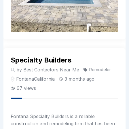
Specialty Builders
by Best Contactors Near Me
Remodeler
Fontana
California
3 months ago
97 views
Fontana Specialty Builders is a reliable
construction and remodeling firm that has been