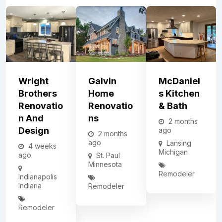
Wright
Galvin
McDaniel
Brothers
Home
S Kitchen
Renovatio
Renovatio
& Bath
N And
Ns
2 months
Design
ago
2 months
ago
Lansing
4 weeks
Michigan
ago
St. Paul
Minnesota
Remodeler
Indianapolis
Indiana
Remodeler
Remodeler