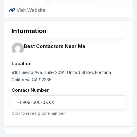
Visit Website
Information
Best Contactors Near Me
Location
9161 Sierra Ave. suite 201A, United States
Fontana
California
CA 92335
Contact Number
+1 909-600-0XXX
Click to reveal phone number