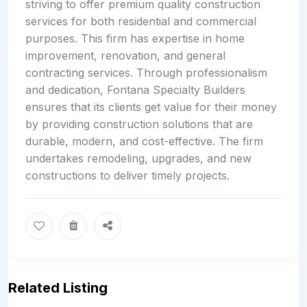
striving to offer premium quality construction
services for both residential and commercial
purposes. This firm has expertise in home
improvement, renovation, and general
contracting services. Through professionalism
and dedication, Fontana Specialty Builders
ensures that its clients get value for their money
by providing construction solutions that are
durable, modern, and cost-effective. The firm
undertakes remodeling, upgrades, and new
constructions to deliver timely projects.
Related Listing