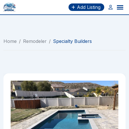
Skip
Add Listing
to
content
Home
/
Remodeler
/
Specialty Builders