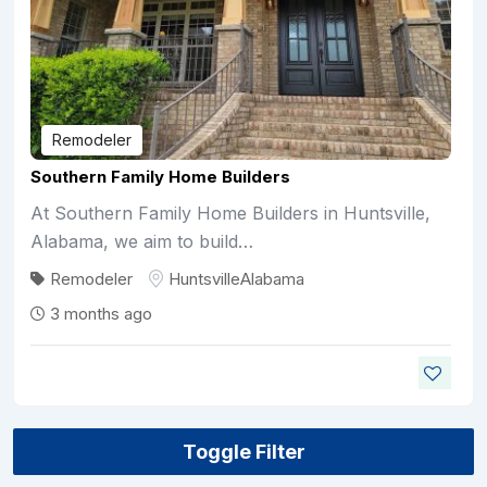
Remodeler
Southern Family Home Builders
At Southern Family Home Builders in Huntsville,
Alabama, we aim to build…
Remodeler
Huntsville
Alabama
3 months ago
Toggle Filter