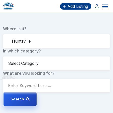
Skip
Add Listing
to
content
Where is it?
In which category?
What are you looking for?
Search