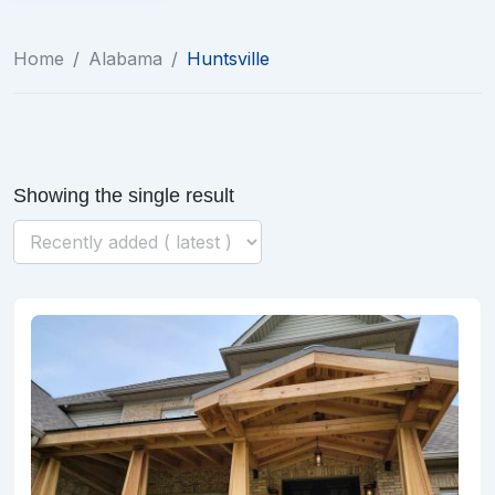
Home
/
Alabama
/
Huntsville
Showing the single result