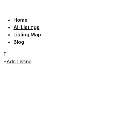
Home
All Listings
Listing Map
Blog
Add Listing