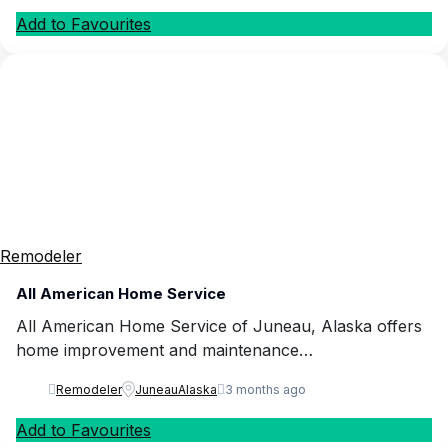
Add to Favourites
Remodeler
All American Home Service
All American Home Service of Juneau, Alaska offers
home improvement and maintenance…
Remodeler
Juneau
Alaska
3 months ago
Add to Favourites