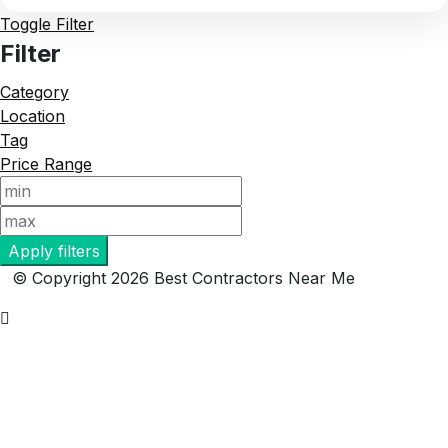
Toggle Filter
Filter
Category
Location
Tag
Price Range
Apply filters
© Copyright 2026 Best Contractors Near Me