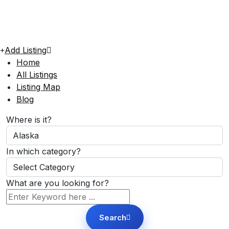
Add Listing
Home
All Listings
Listing Map
Blog
Where is it?
In which category?
What are you looking for?
Search