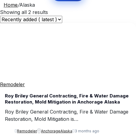
Home
/
Alaska
Showing all 2 results
Remodeler
Roy Briley General Contracting, Fire & Water Damage
Restoration, Mold Mitigation in Anchorage Alaska
Roy Briley General Contracting, Fire & Water Damage
Restoration, Mold Mitigation is…
Remodeler
Anchorage
Alaska
3 months ago