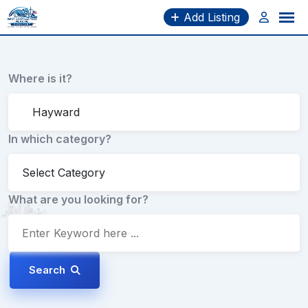
Skip
Add Listing
to
content
Where is it?
In which category?
What are you looking for?
Search