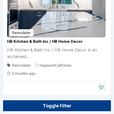
Remodeler
HB Kitchen & Bath Inc / HB Home Decor
HB Kitchen & Bath Inc / HB Home Decor is an
acclaimed…
Remodeler
Hayward
California
3 months ago
Toggle Filter