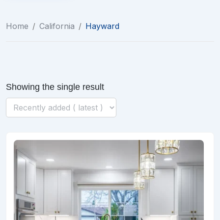
Home
/
California
/
Hayward
Showing the single result