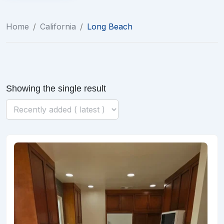
Home
/
California
/
Long Beach
Showing the single result