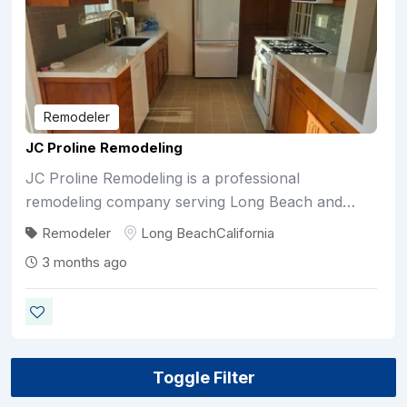
Remodeler
JC Proline Remodeling
JC Proline Remodeling is a professional
remodeling company serving Long Beach and…
Remodeler
Long Beach
California
3 months ago
Toggle Filter