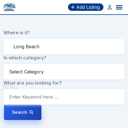
Skip
Add Listing
to
content
Where is it?
In which category?
What are you looking for?
Search