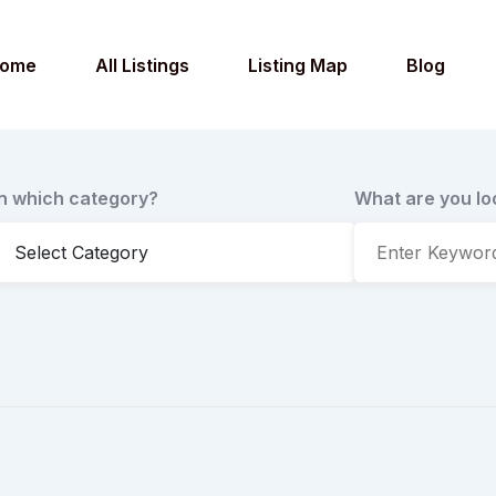
ome
All Listings
Listing Map
Blog
In which category?
What are you lo