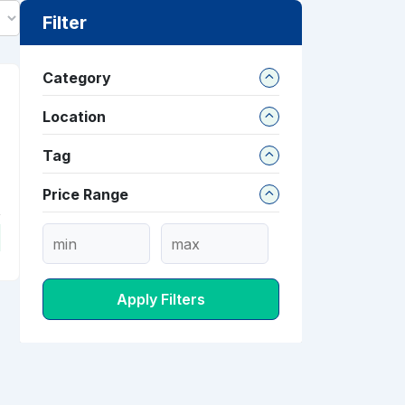
Filter
Category
Location
Tag
Price Range
Apply Filters