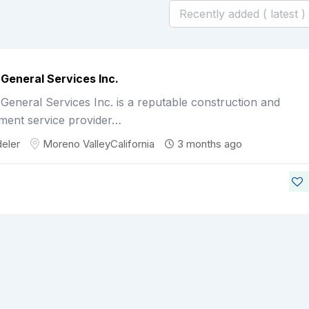
General Services Inc.
eneral Services Inc. is a reputable construction and
ment service provider…
eler
Moreno Valley
California
3 months ago