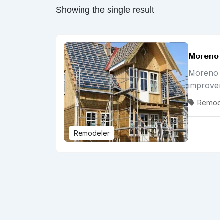
Showing the single result
Moreno 
Moreno G
improve
Remod
Remodeler