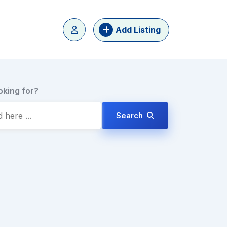
Add Listing
oking for?
Search