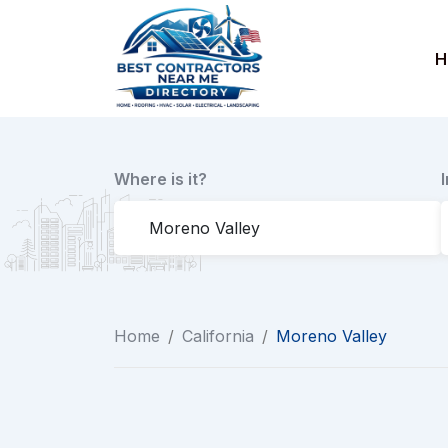
Skip
to
H
content
Where is it?
Home
/
California
/
Moreno Valley