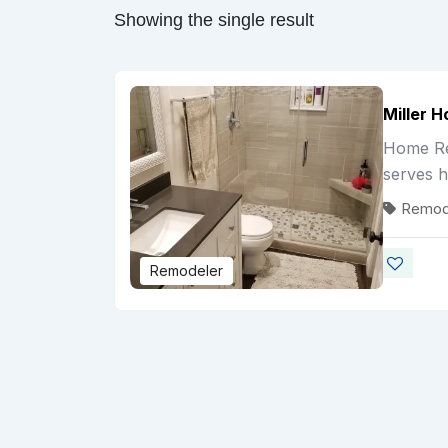
Showing the single result
Miller 
Home Rem
serves 
Remod
Remodeler