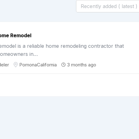
Home Remodel
odel is a reliable home remodeling contractor that
homeowners in…
eler
Pomona
California
3 months ago