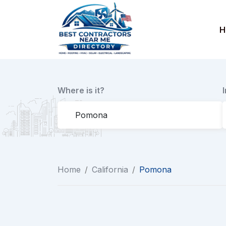
Skip
to
H
content
Where is it?
Home
/
California
/
Pomona