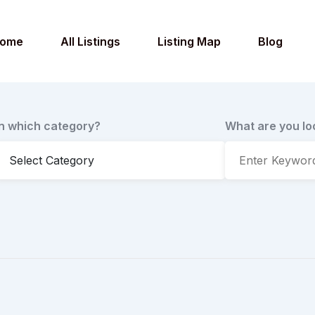
ome
All Listings
Listing Map
Blog
In which category?
What are you lo