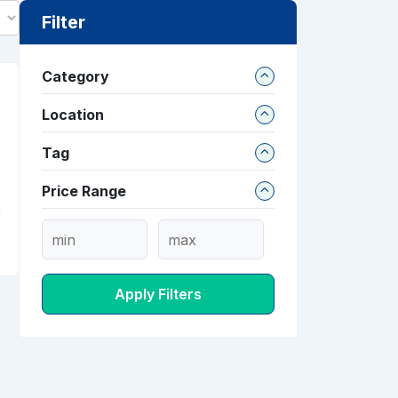
Filter
Category
Location
Tag
Price Range
Apply Filters