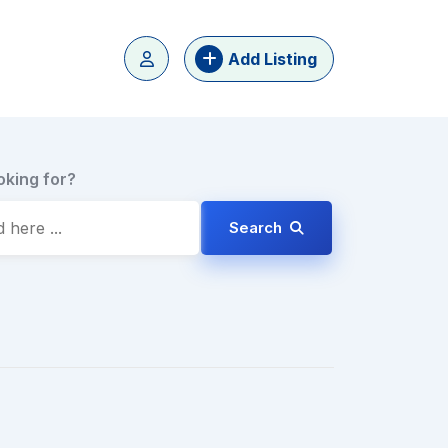
Add Listing
oking for?
Search