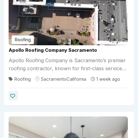
Roofing
Apollo Roofing Company Sacramento
Apollo Roofing Company is Sacramento’s premier
roofing contractor, known for first-class service…
Roofing
Sacramento
California
1 week ago