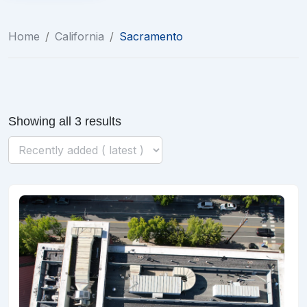
Home
/
California
/
Sacramento
Showing all 3 results