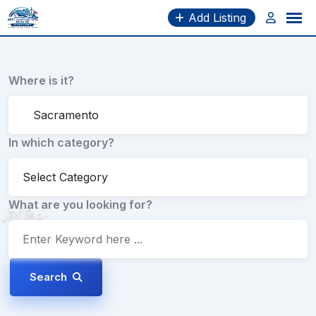
Skip
Add Listing
to
content
Where is it?
In which category?
What are you looking for?
Search