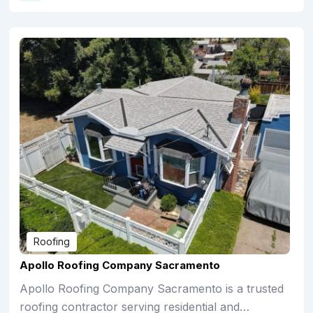
Roofing
Apollo Roofing Company Sacramento
Apollo Roofing Company Sacramento is a trusted
roofing contractor serving residential and…