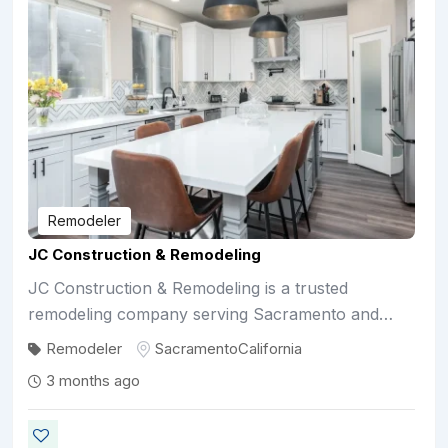
Remodeler
JC Construction & Remodeling
JC Construction & Remodeling is a trusted
remodeling company serving Sacramento and…
Remodeler
Sacramento
California
3 months ago