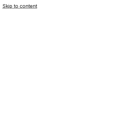
Skip to content