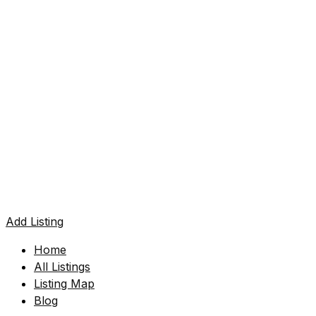
Add Listing
Home
All Listings
Listing Map
Blog