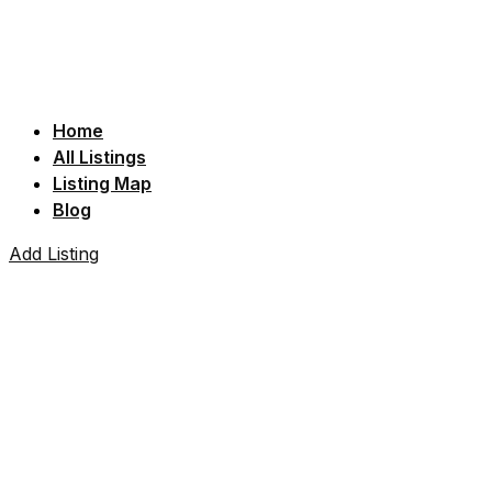
Home
All Listings
Listing Map
Blog
Add Listing