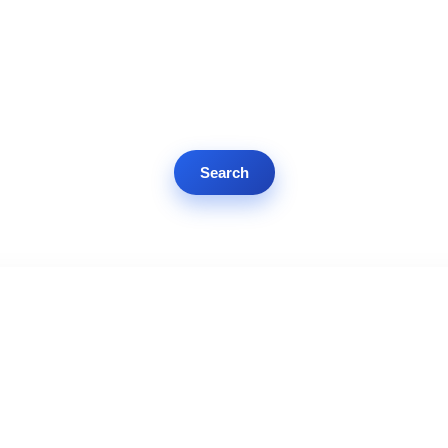
Search