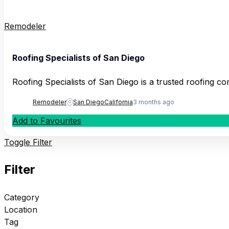
Remodeler
Roofing Specialists of San Diego
Roofing Specialists of San Diego is a trusted roofing 
Remodeler
San Diego
California
3 months ago
Add to Favourites
Toggle Filter
Filter
Category
Location
Tag