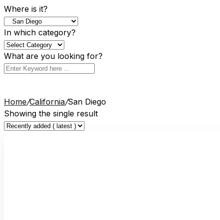
Where is it?
In which category?
What are you looking for?
Home
/
California
/
San Diego
Showing the single result