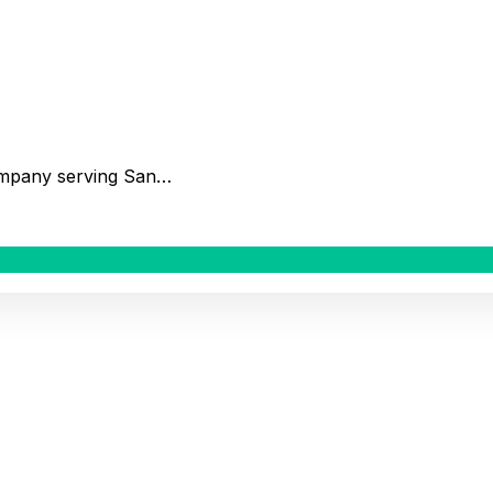
company serving San…