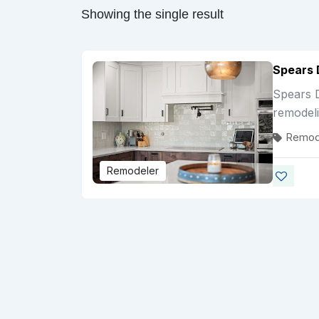
Showing the single result
Spears 
Spears D
remodel
Remod
Remodeler