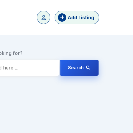
Add Listing
oking for?
Search