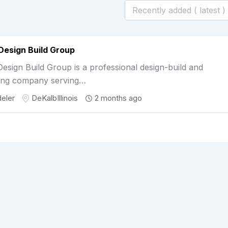
Design Build Group
esign Build Group is a professional design-build and
ing company serving…
eler
DeKalb
Illinois
2 months ago