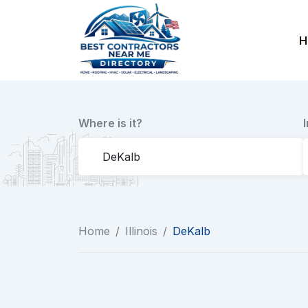
Skip
to
H
content
Where is it?
Home
/
Illinois
/
DeKalb