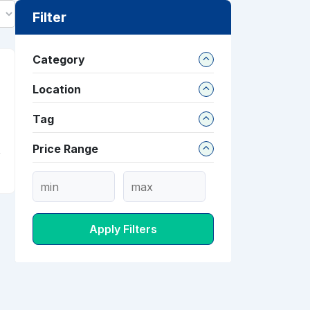
Filter
Category
Location
Tag
Price Range
Apply Filters