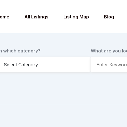
ome
All Listings
Listing Map
Blog
In which category?
What are you lo