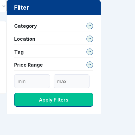
Filter
Category
Location
Tag
Price Range
Apply Filters