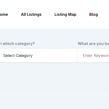
ome
All Listings
Listing Map
Blog
In which category?
What are you lo