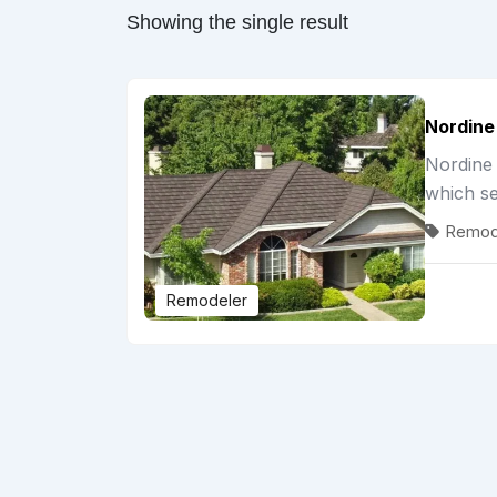
Showing the single result
Nordine
Nordine 
which s
Remod
Remodeler