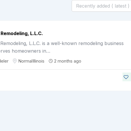
 Remodeling, L.L.C.
Remodeling, L.L.C. is a well-known remodeling business
erves homeowners in…
eler
Normal
Illinois
2 months ago