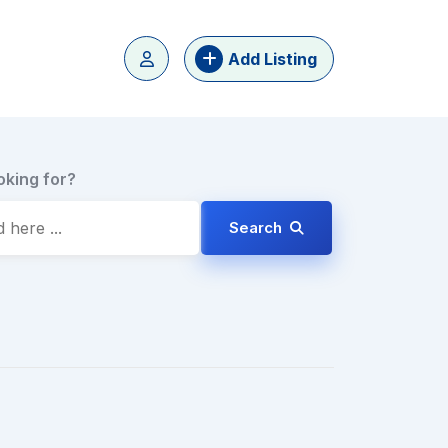
Add Listing
oking for?
Search