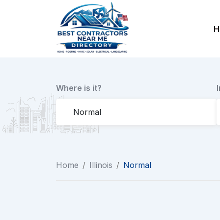
Skip
to
H
content
Where is it?
Home
/
Illinois
/
Normal