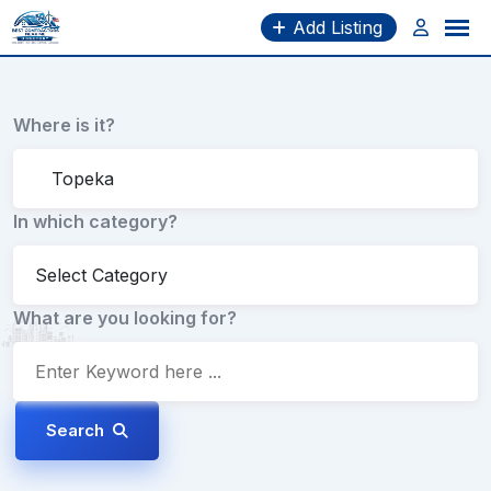
Skip
Add Listing
to
content
Where is it?
In which category?
What are you looking for?
Search