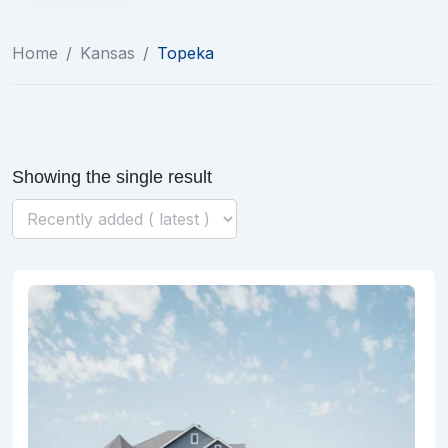
Home
/
Kansas
/
Topeka
Showing the single result