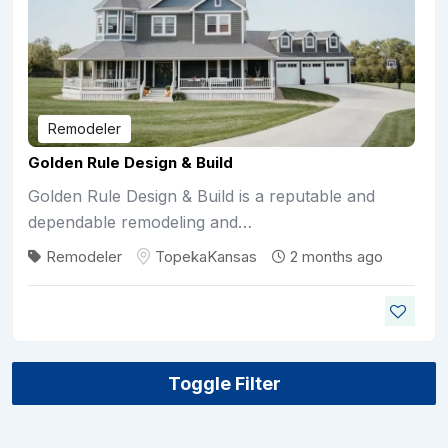
Remodeler
Golden Rule Design & Build
Golden Rule Design & Build is a reputable and
dependable remodeling and…
Remodeler
Topeka
Kansas
2 months ago
Toggle Filter